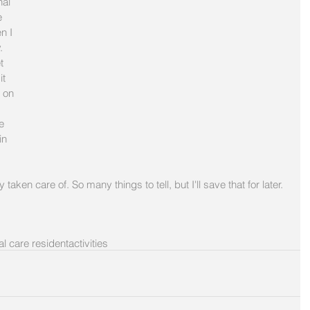
nal 
 
n I 
. 
t 
t 
 on 
e 
in 
 taken care of. So many things to tell, but I'll save that for later. 
l care resident
activities