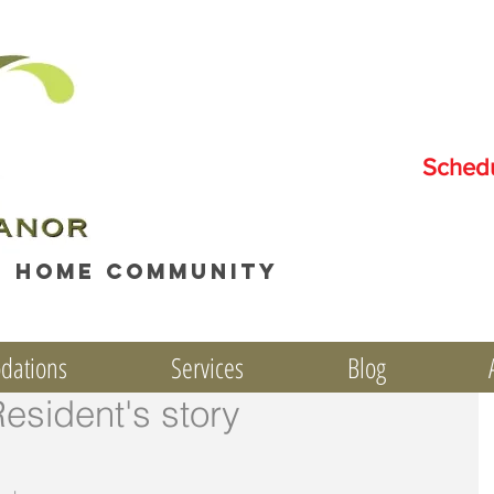
Sched
e home community
dations
Services
Blog
Resident's story