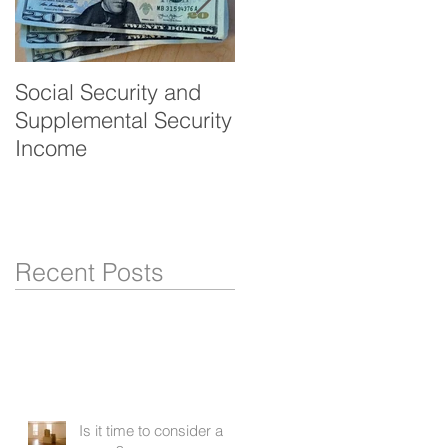
Social Security and
Veteran's benefits -
Supplemental Security
Aid and Attendance
Income
Recent Posts
Is it time to consider a