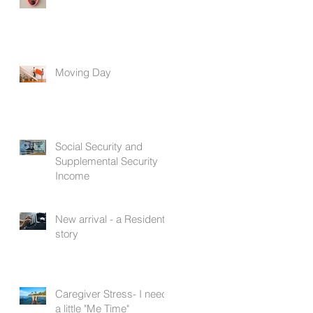
Moving Day
Social Security and
Supplemental Security
Income
New arrival - a Resident's
story
Caregiver Stress- I need
a little "Me Time"