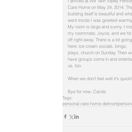
I arrived at Ark Twin Valley Perso
Care Home on May 24, 2014. The
building itself is beautiful and whe
went inside I was greeted warmly
My room is large and sunny. I me
my roommate, Joyce, and we hit i
off right away. There is a lot going
here: ice cream socials, bingo, 
plays, church on Sunday. Then w
have groups come in and enterta
us, too. 
When we don't feel well it's quickly
Bye for now, Carole
Tags:
personal care home delmont
persona