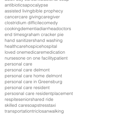
antibiotics
apocalypse
assisted living
bible prophecy
cancer
care giving
caregiver
clostridium difficile
comedy
cooking
dementia
diarrhea
doctors
end times
graham cracker pie
hand sanitizers
hand washing
healthcare
hospice
hospital
loved one
medicare
medication
nurses
one on one facility
patient
personal care
personal care delmont
personal care home delmont
personal care in Greensburg
personal care resident
persosnal care resident
placement
respite
senior
shared ride
skilled care
soap
stress
taxi
transportation
triclosan
walking