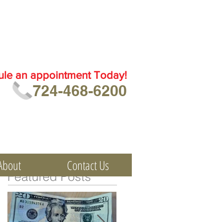
ule an
appointment Today!
724-468-6200
About
Contact Us
Featured Posts