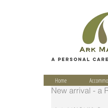
A personal car
Home
Accommo
New arrival - a 