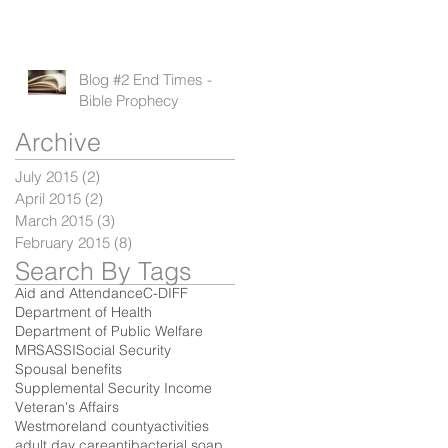
Blog #2 End Times -
Bible Prophecy
Archive
July 2015
(2)
2 posts
April 2015
(2)
2 posts
March 2015
(3)
3 posts
February 2015
(8)
8 posts
Search By Tags
Aid and Attendance
C-DIFF
Department of Health
Department of Public Welfare
MRSA
SSI
Social Security
Spousal benefits
Supplemental Security Income
Veteran's Affairs
Westmoreland county
activities
adult day care
antibacterial soap