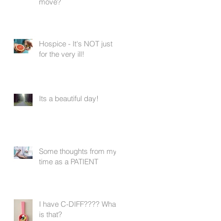
move?
Hospice - It's NOT just
for the very ill!
Its a beautiful day!
Some thoughts from my
time as a PATIENT
I have C-DIFF???? What
is that?