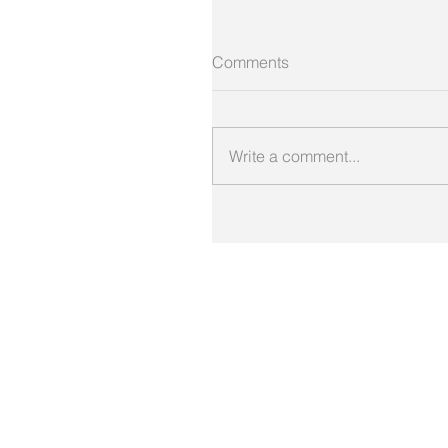
Comments
Write a comment...