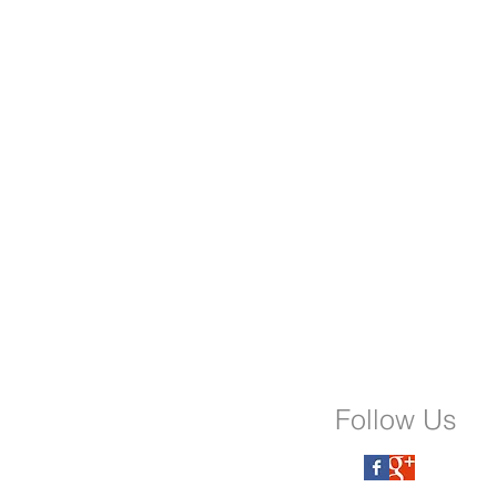
Follow Us