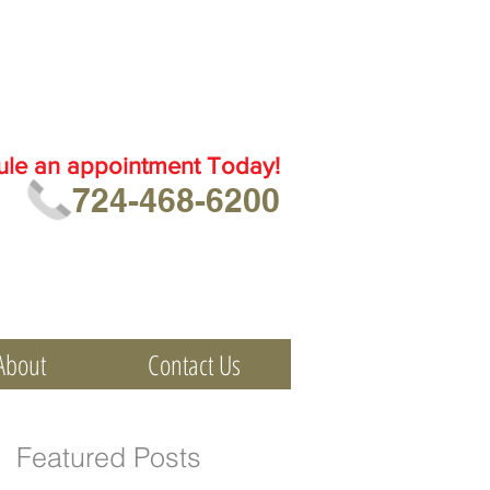
ule an
appointment Today!
724-468-6200
About
Contact Us
Featured Posts