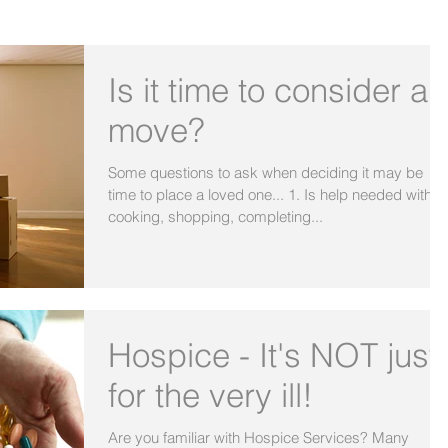
OUR BLOG
Is it time to consider a
move?
Some questions to ask when deciding it may be
time to place a loved one... 1. Is help needed with
cooking, shopping, completing...
Hospice - It's NOT just
for the very ill!
Are you familiar with Hospice Services? Many