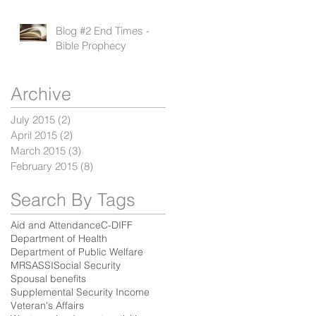
Blog #2 End Times -
Bible Prophecy
Archive
d
July 2015
(2)
2 posts
April 2015
(2)
2 posts
March 2015
(3)
3 posts
February 2015
(8)
8 posts
Search By Tags
Aid and Attendance
C-DIFF
Department of Health
Department of Public Welfare
MRSA
SSI
Social Security
Spousal benefits
Supplemental Security Income
Veteran's Affairs