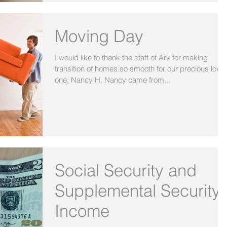
Moving Day
I would like to thank the staff of Ark for making
transition of homes so smooth for our precious love
one, Nancy H. Nancy came from...
Social Security and
Supplemental Security
Income