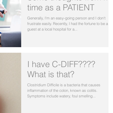
time as a PATIENT
Generally, I'm an easy-going person and I don't
frustrate easily. Recently, I had the fortune to be a
guest at a local hospital for a...
I have C-DIFF????
What is that?
Clostridium Difficile is a bacteria that causes
inflammation of the colon, known as colitis.
Symptoms include watery, foul smelling...