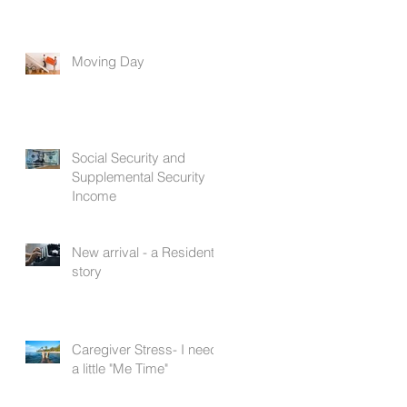
Moving Day
Social Security and
Supplemental Security
Income
New arrival - a Resident's
story
Caregiver Stress- I need
a little "Me Time"