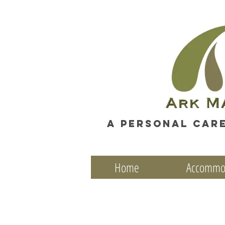
A personal car
Home
Accommo