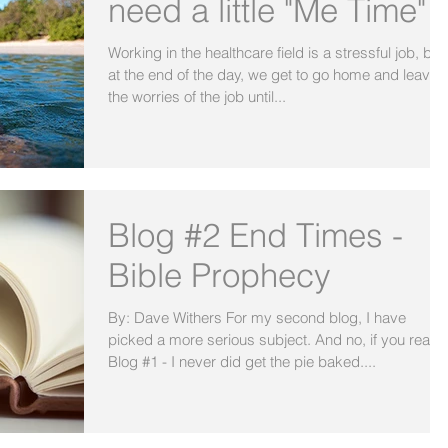
need a little "Me Time"
Working in the healthcare field is a stressful job, but
at the end of the day, we get to go home and leave
the worries of the job until...
Blog #2 End Times -
Bible Prophecy
By: Dave Withers For my second blog, I have
picked a more serious subject. And no, if you read
Blog #1 - I never did get the pie baked....