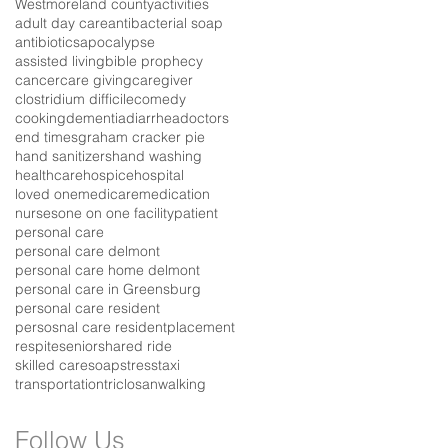
Westmoreland county
activities
adult day care
antibacterial soap
antibiotics
apocalypse
assisted living
bible prophecy
cancer
care giving
caregiver
clostridium difficile
comedy
cooking
dementia
diarrhea
doctors
end times
graham cracker pie
hand sanitizers
hand washing
healthcare
hospice
hospital
loved one
medicare
medication
nurses
one on one facility
patient
personal care
personal care delmont
personal care home delmont
personal care in Greensburg
personal care resident
persosnal care resident
placement
respite
senior
shared ride
skilled care
soap
stress
taxi
transportation
triclosan
walking
Follow Us