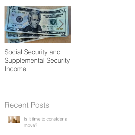
Social Security and
Veteran's benefits -
Supplemental Security
Aid and Attendance
Income
Recent Posts
Is it time to consider a
move?