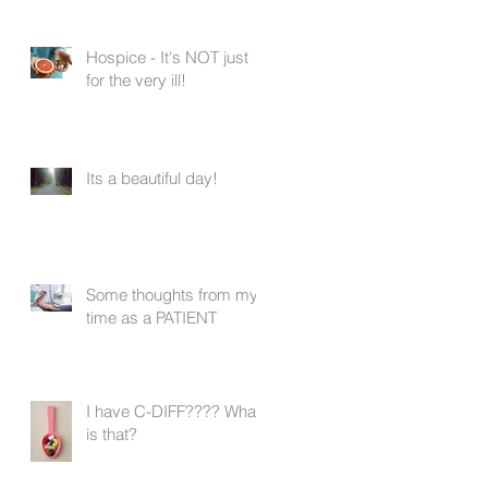
Hospice - It's NOT just
for the very ill!
Its a beautiful day!
Some thoughts from my
time as a PATIENT
I have C-DIFF???? What
is that?
y