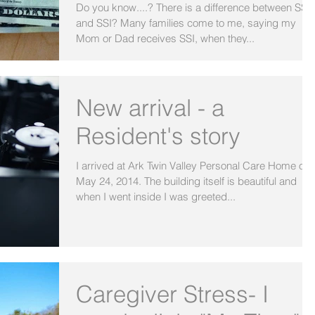
Do you know....? There is a difference between SS
and SSI? Many families come to me, saying my
Mom or Dad receives SSI, when they...
New arrival - a
Resident's story
I arrived at Ark Twin Valley Personal Care Home on
May 24, 2014. The building itself is beautiful and
when I went inside I was greeted...
Caregiver Stress- I