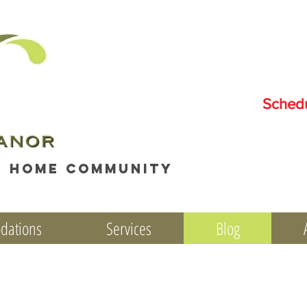
Sched
e home community
dations
Services
Blog