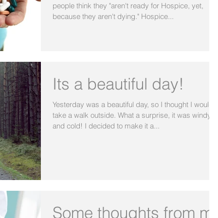
people think they "aren't ready for Hospice, yet,
because they aren't dying." Hospice...
Its a beautiful day!
Yesterday was a beautiful day, so I thought I would
take a walk outside. What a surprise, it was windy
and cold! I decided to make it a...
Some thoughts from m