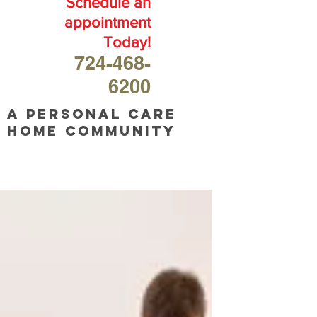
Schedule an
appointment
Today!
724-468-
6200
A personal care
home community
OUR
BLOG