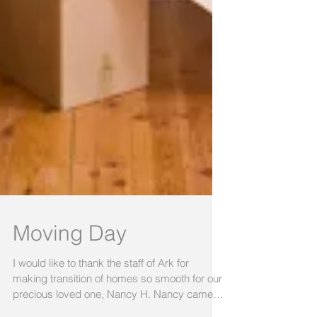
Moving Day
I would like to thank the staff of Ark for
making transition of homes so smooth for our