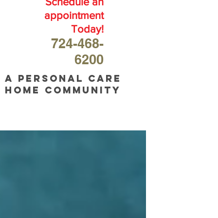
Schedule an
appointment
Today!
724-468-
6200
A personal care
home community
OUR
BLOG