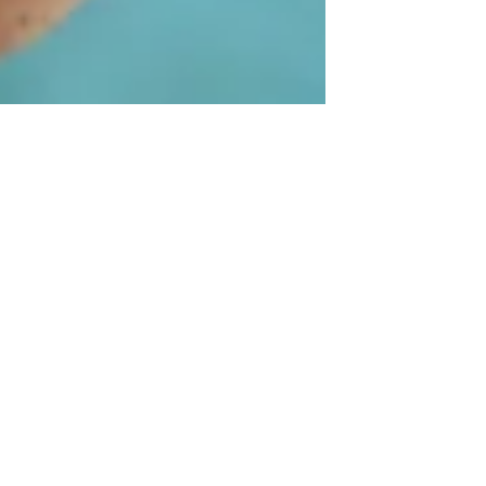
Hospice - It's NOT
just for the very ill!
Are you familiar with Hospice Services?
Many people think they "aren't ready for