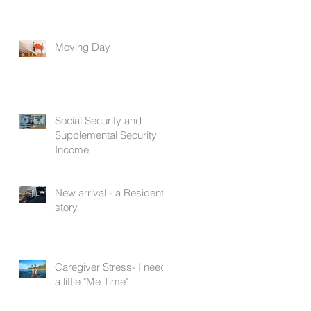
Moving Day
Social Security and
Supplemental Security
Income
New arrival - a Resident's
story
Caregiver Stress- I need
a little "Me Time"