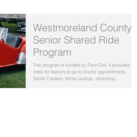
OUR BLOG
Westmoreland County
Senior Shared Ride
Program
This program is funded by Penn-Dot. It provides
rides for Seniors to go to Doctor appointments,
Senior Centers, family outings, shopping,...