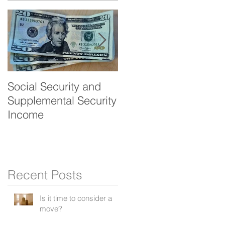
Social Security and
Veteran's benefits -
Supplemental Security
Aid and Attendance
Income
Recent Posts
Is it time to consider a
move?