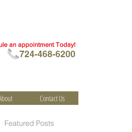
ule an
appointment Today!
724-468-6200
About
Contact Us
Featured Posts