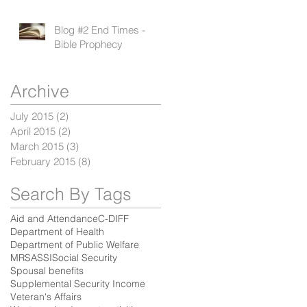
Blog #2 End Times -
Bible Prophecy
Archive
July 2015
(2)
2 posts
April 2015
(2)
2 posts
March 2015
(3)
3 posts
February 2015
(8)
8 posts
Search By Tags
Aid and Attendance
C-DIFF
Department of Health
Department of Public Welfare
MRSA
SSI
Social Security
Spousal benefits
Supplemental Security Income
Veteran's Affairs