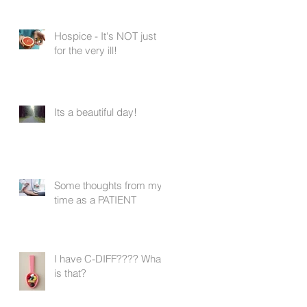
Hospice - It's NOT just
for the very ill!
Its a beautiful day!
Some thoughts from my
time as a PATIENT
I have C-DIFF???? What
is that?