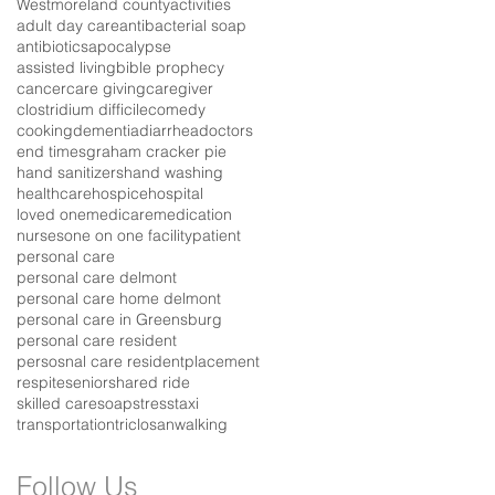
Westmoreland county
activities
adult day care
antibacterial soap
antibiotics
apocalypse
assisted living
bible prophecy
cancer
care giving
caregiver
clostridium difficile
comedy
cooking
dementia
diarrhea
doctors
end times
graham cracker pie
hand sanitizers
hand washing
healthcare
hospice
hospital
loved one
medicare
medication
nurses
one on one facility
patient
personal care
personal care delmont
personal care home delmont
personal care in Greensburg
personal care resident
persosnal care resident
placement
respite
senior
shared ride
skilled care
soap
stress
taxi
transportation
triclosan
walking
Follow Us