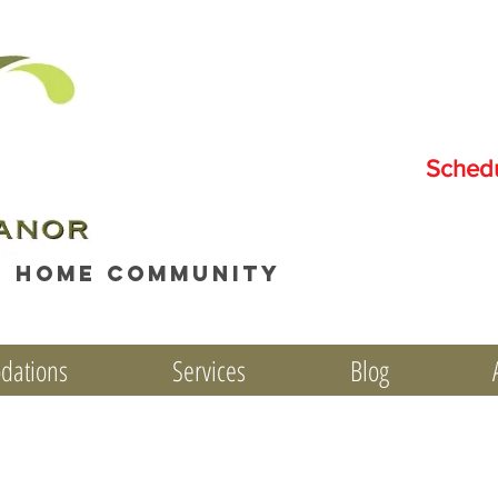
Sched
e home community
dations
Services
Blog