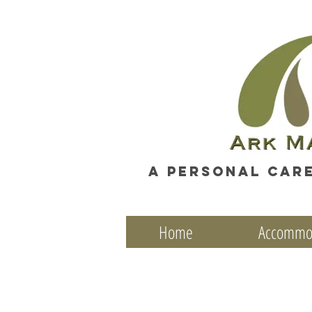
A personal car
Home
Accommo