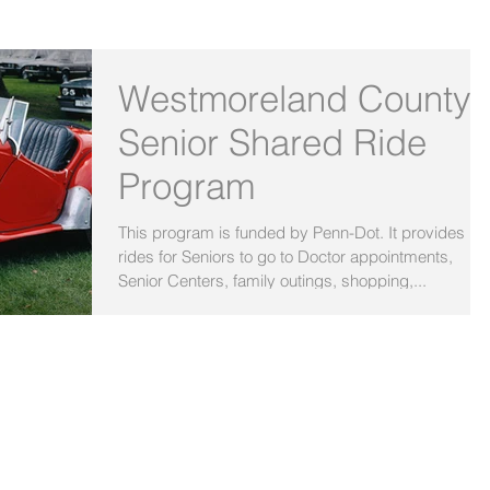
OUR BLOG
Westmoreland County
Senior Shared Ride
Program
This program is funded by Penn-Dot. It provides
rides for Seniors to go to Doctor appointments,
Senior Centers, family outings, shopping,...