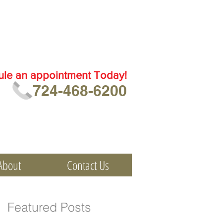
ule an
appointment Today!
724-468-6200
About
Contact Us
Featured Posts