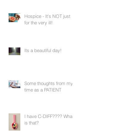
Hospice - It's NOT just
for the very ill!
Its a beautiful day!
Some thoughts from my
time as a PATIENT
I have C-DIFF???? What
is that?