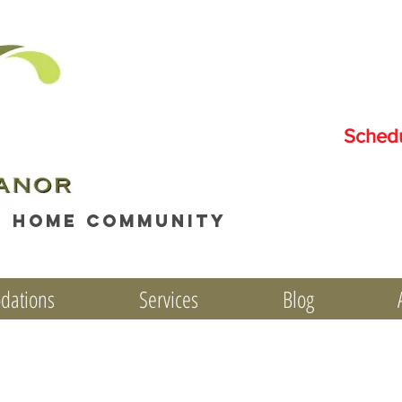
Sched
e home community
dations
Services
Blog