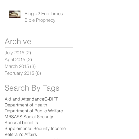
Blog #2 End Times -
Bible Prophecy
Archive
July 2015
(2)
2 posts
April 2015
(2)
2 posts
March 2015
(3)
3 posts
February 2015
(8)
8 posts
Search By Tags
Aid and Attendance
C-DIFF
Department of Health
Department of Public Welfare
MRSA
SSI
Social Security
Spousal benefits
Supplemental Security Income
Veteran's Affairs