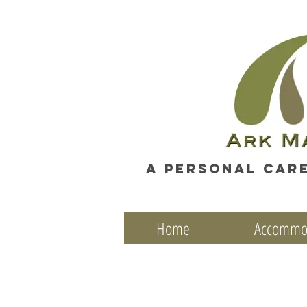
A personal car
Home
Accommo