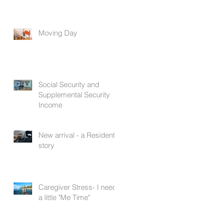
Moving Day
Social Security and
Supplemental Security
Income
New arrival - a Resident's
story
Caregiver Stress- I need
a little "Me Time"