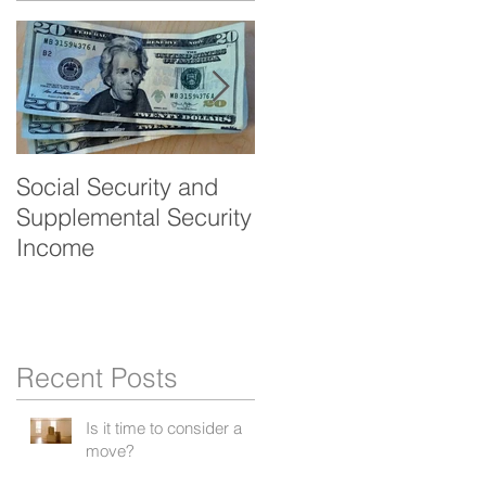
Social Security and
Veteran's benefits -
Supplemental Security
Aid and Attendance
Income
Recent Posts
Is it time to consider a
move?