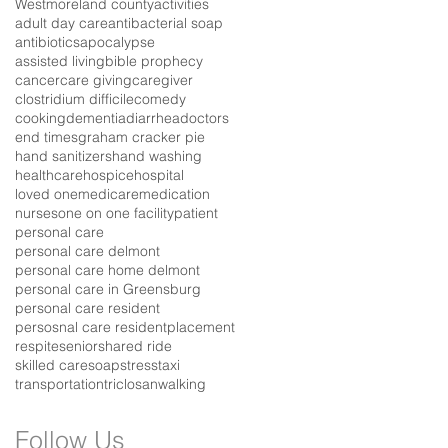
Westmoreland county
activities
adult day care
antibacterial soap
antibiotics
apocalypse
assisted living
bible prophecy
cancer
care giving
caregiver
clostridium difficile
comedy
cooking
dementia
diarrhea
doctors
end times
graham cracker pie
hand sanitizers
hand washing
healthcare
hospice
hospital
loved one
medicare
medication
nurses
one on one facility
patient
personal care
personal care delmont
personal care home delmont
personal care in Greensburg
personal care resident
persosnal care resident
placement
respite
senior
shared ride
skilled care
soap
stress
taxi
transportation
triclosan
walking
Follow Us