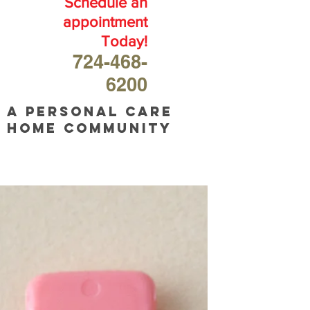
Schedule an
appointment
Today!
724-468-
6200
A personal care
home community
OUR
BLOG