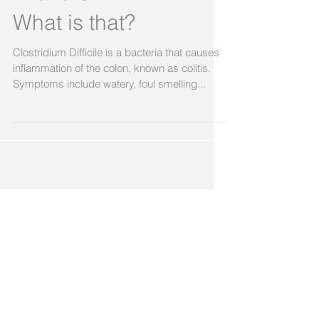
I have C-DIFF????
What is that?
Clostridium Difficile is a bacteria that causes
inflammation of the colon, known as colitis.
Symptoms include watery, foul smelling...
Featured Posts