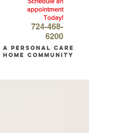
Schedule an
appointment
Today!
724-468-
6200
A personal care
home community
OUR
BLOG