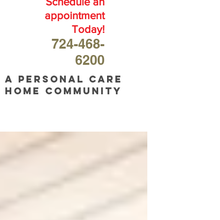
Schedule an
appointment
Today!
724-468-
6200
A personal care
home community
OUR
BLOG