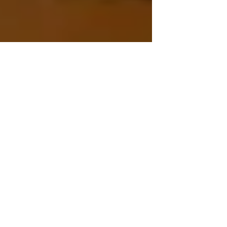
Is it time to consider a
move?
Some questions to ask when deciding it may
be time to place a loved one... 1. Is help