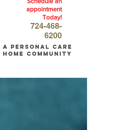
Schedule an
appointment
Today!
724-468-
6200
A personal care
home community
OUR
BLOG