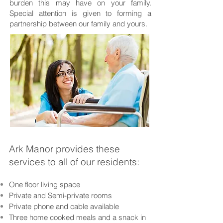
burden this may have on your family.
Special attention is given to forming a
partnership between our family and yours.
Ark Manor provides these
services to all of our residents:
One floor living space
Private and Semi-private rooms
Private phone and cable available
Three home cooked meals and a snack in