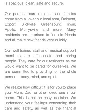
is spacious, clean, safe and secure.
Our personal care residents and families
come from all over our local area, Delmont,
Export, Slickville, Greensburg, Irwin,
Apollo, Murrysville and more. Many
residents are surprised to find old friends
and all make new friends very quickly.
Our well trained staff and medical support
members are affectionate and caring
people. They care for our residents as we
would want to be cared for ourselves. We
are committed to providing for the whole
person -- body, mind, and spirit.
We realize how difficult it is for you to place
your Mom, Dad, or other loved one in our
home. This is not an easy decision. We
understand your feelings concerning their
care and safety, as well as the financial