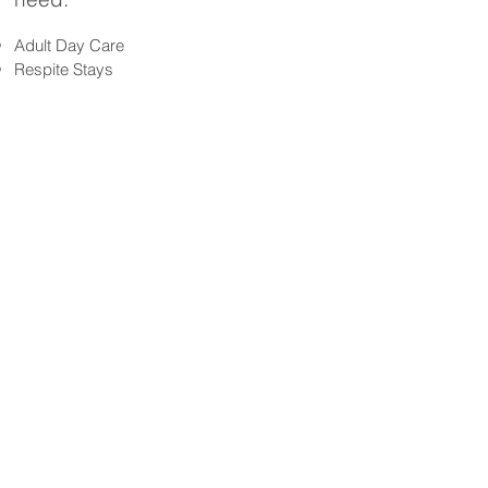
Adult Day Care
Respite Stays
Private
Semi-private rooms
See more>>>
accommodati
ons
Better Care Starts with You!
CAREGIVER JOBS
Testimonia
ls