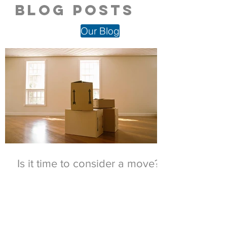
blog posts
Our Blog
Is it time to consider a move?