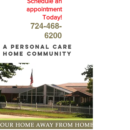
Schedule an
appointment
Today!
724-468-
6200
A personal care
home community