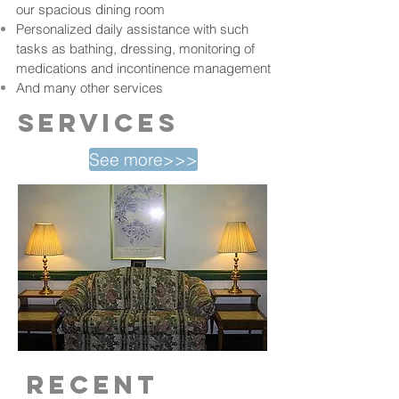
our spacious dining room
Personalized daily assistance with such
tasks as bathing, dressing, monitoring of
medications and incontinence management
And many other services
services
See more>>>
recent