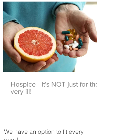
Hospice - It's NOT just for the
very ill!
We have an option to fit every
need: