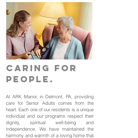
Caring for
people.
At ARK Manor, in Delmont, PA, providing
care for Senior Adults comes from the
heart. Each one of our residents is a unique
individual and our programs respect their
dignity, spiritual well-being and
independence. We have maintained the
harmony and warmth of a loving home that